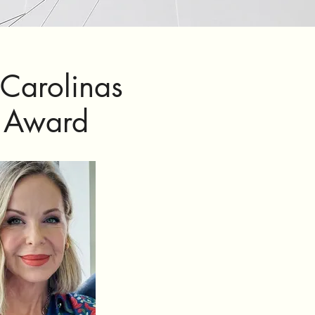
 Carolinas
n Award