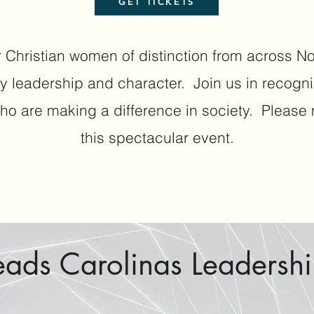
GET TICKETS
 Christian women of distinction from across N
y leadership and character.
Join us in recogn
ho are making a difference in society.
Please m
this spectacular event.
eads Carolinas Leadersh