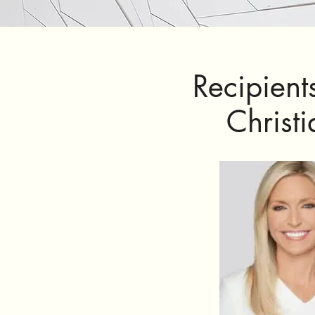
Recipient
Christ