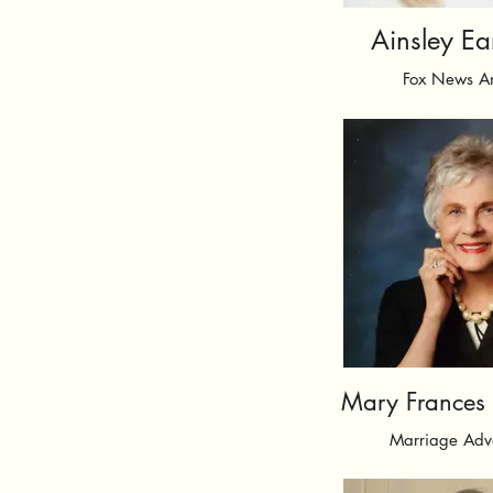
Ainsley Ea
Fox News A
Mary Frances F
Marriage Adv