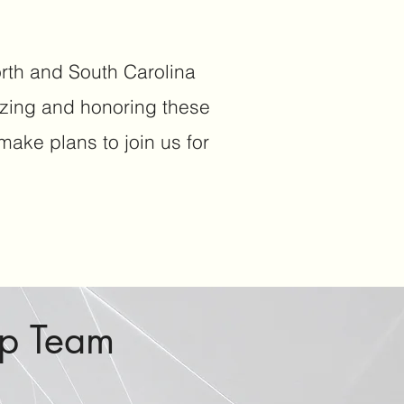
orth and South Carolina
izing and honoring these
ake plans to join us for
ip Team