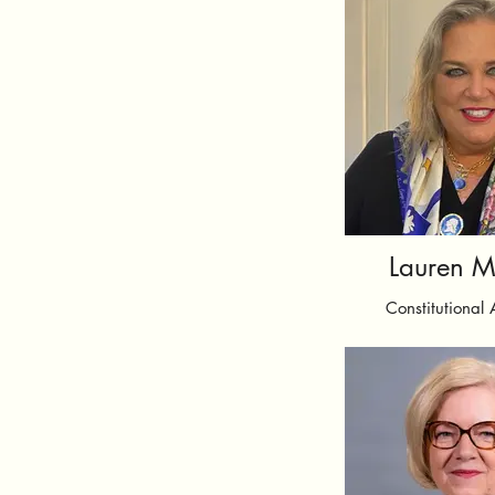
Lauren M
Constitutional 