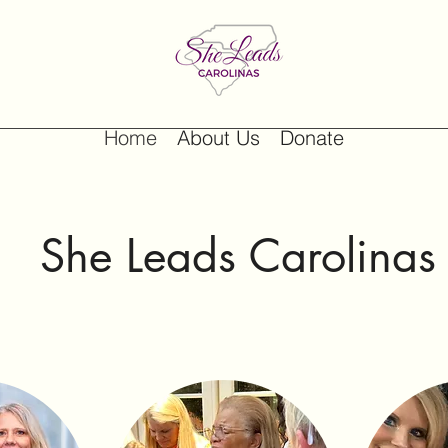
Home
About Us
Donate
She Leads Carolina