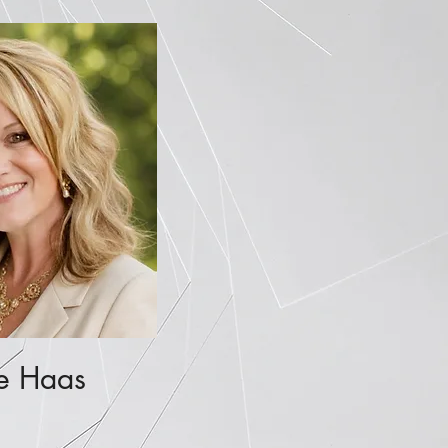
e Haas