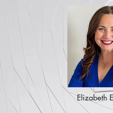
Elizabeth 