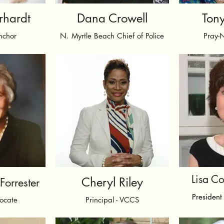
rhardt
Dana Crowell
Tony
nchor
N. Myrtle Beach Chief of Police
Pray-
Lisa C
Cheryl Riley
orrester
President 
ocate
Principal - VCCS