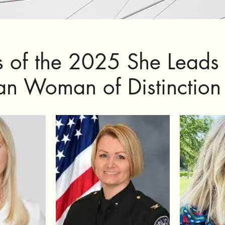
s of the 2025 She Leads
ian Woman of Distinctio