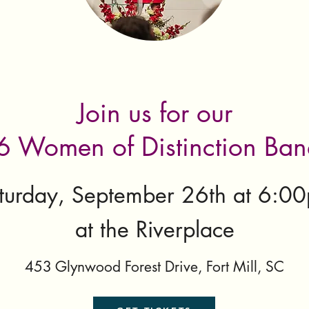
Join us for our
 Women of Distinction Ba
turday, September 26th at 6:0
at the Riverplace
453 Glynwood Forest Drive, Fort Mill, SC