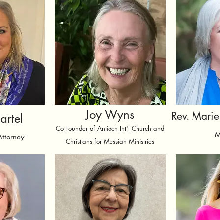
Joy Wyns
Rev. Marie
artel
Co-Founder of Antioch Int'l Church and
M
Attorney
Christians for Messiah Ministries