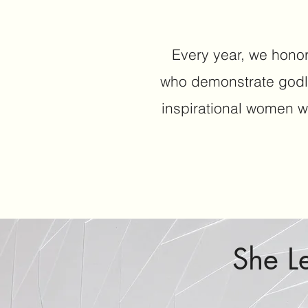
Every year, we honor
who demonstrate godl
inspirational women w
She L