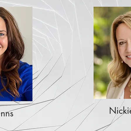
Nicki
Enns