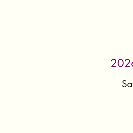
2026
Sa