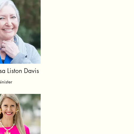
sa Liston Davis
inister