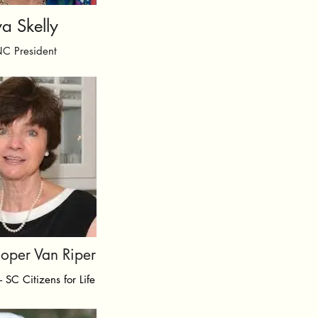
a Skelly
NC President
ooper Van Riper
- SC Citizens for Life